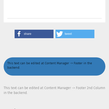
share
tweet
This text can be edited at Content Manager -> Footer in the
backend.
This text can be edited at Content Manager -> Footer 2nd Column
in the backend.