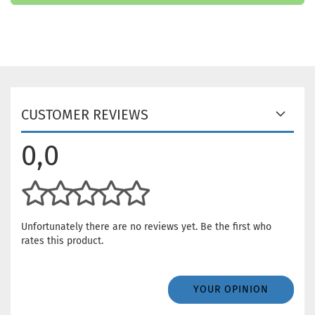
CUSTOMER REVIEWS
0,0
Unfortunately there are no reviews yet. Be the first who
rates this product.
YOUR OPINION