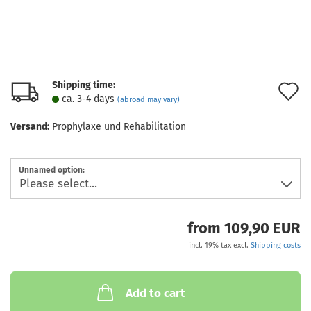
Shipping time:
A
ca. 3-4 days
(abroad may vary)
t
Versand:
Prophylaxe und Rehabilitation
w
l
Unnamed option:
from 109,90 EUR
incl. 19% tax excl.
Shipping costs
Add to cart