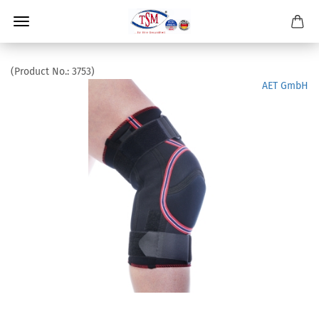
(Product No.:
3753
)
AET GmbH