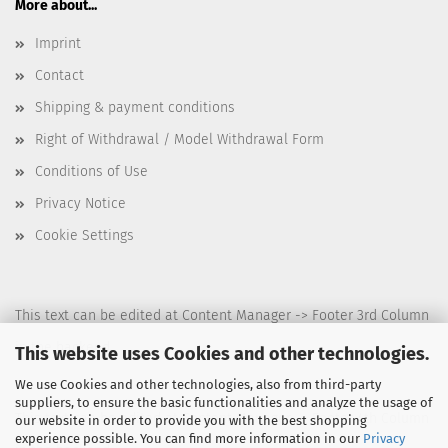
More about...
Imprint
Contact
Shipping & payment conditions
Right of Withdrawal / Model Withdrawal Form
Conditions of Use
Privacy Notice
Cookie Settings
This text can be edited at Content Manager -> Footer 3rd Column
in the backend.
This website uses Cookies and other technologies.
We use Cookies and other technologies, also from third-party
suppliers, to ensure the basic functionalities and analyze the usage of
This text can be edited at Content Manager -> Footer 4th Column
our website in order to provide you with the best shopping
experience possible. You can find more information in our
Privacy