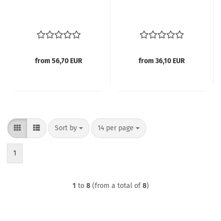
from 56,70 EUR
from 36,10 EUR
Sort by
per page
Sort by
14 per page
1
1
to
8
(from a total of
8
)