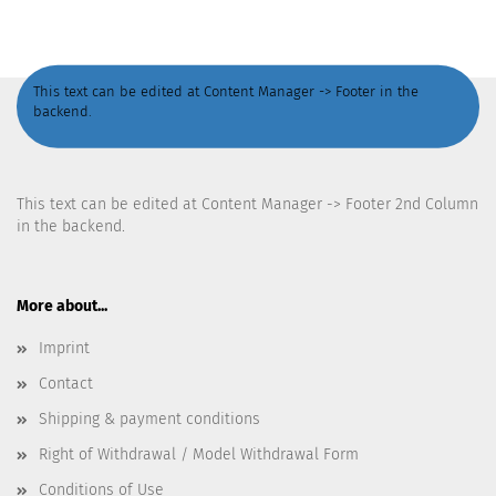
This text can be edited at Content Manager -> Footer in the
backend.
This text can be edited at Content Manager -> Footer 2nd Column
in the backend.
More about...
Imprint
Contact
Shipping & payment conditions
Right of Withdrawal / Model Withdrawal Form
Conditions of Use