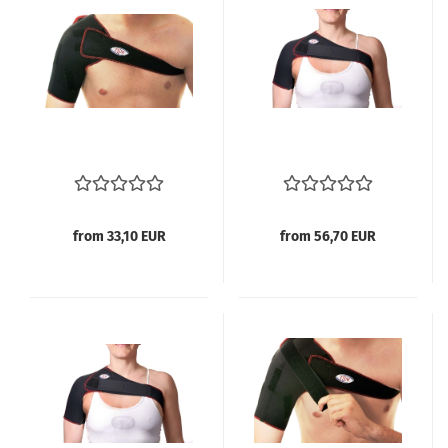
from 33,10 EUR
from 56,70 EUR