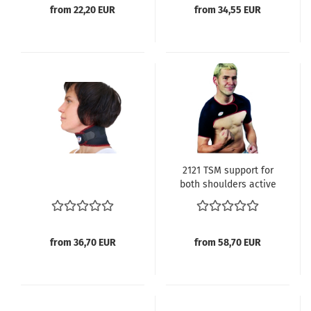
from 22,20 EUR
from 34,55 EUR
2121 TSM support for
both shoulders active
from 36,70 EUR
from 58,70 EUR