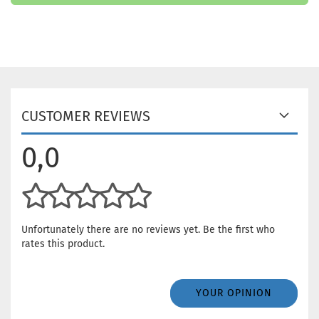
CUSTOMER REVIEWS
0,0
Unfortunately there are no reviews yet. Be the first who
rates this product.
YOUR OPINION