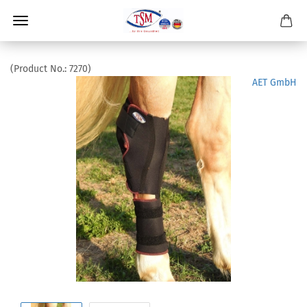
(Product No.:
7270
)
AET GmbH