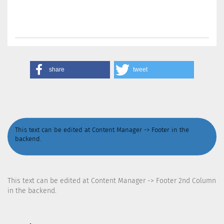
share
tweet
This text can be edited at Content Manager -> Footer in the
backend.
This text can be edited at Content Manager -> Footer 2nd Column
in the backend.