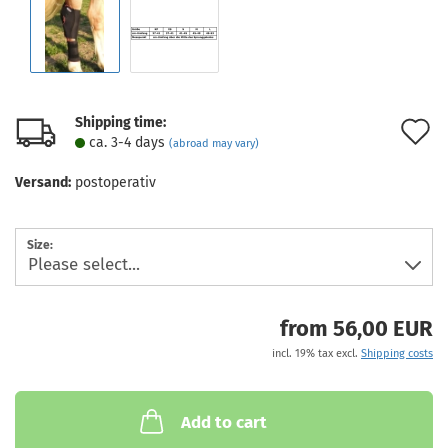
Shipping time:
A
ca. 3-4 days
(abroad may vary)
t
Versand:
postoperativ
w
l
Size:
from 56,00 EUR
incl. 19% tax excl.
Shipping costs
Add to cart