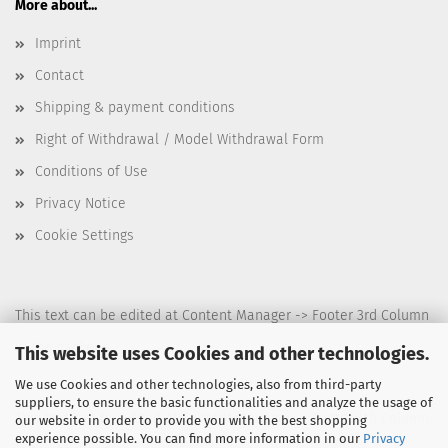
More about...
Imprint
Contact
Shipping & payment conditions
Right of Withdrawal / Model Withdrawal Form
Conditions of Use
Privacy Notice
Cookie Settings
This text can be edited at Content Manager -> Footer 3rd Column
in the backend.
This website uses Cookies and other technologies.
We use Cookies and other technologies, also from third-party
suppliers, to ensure the basic functionalities and analyze the usage of
This text can be edited at Content Manager -> Footer 4th Column
our website in order to provide you with the best shopping
experience possible. You can find more information in our
Privacy