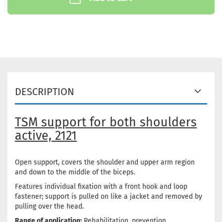
DESCRIPTION
TSM support for both shoulders
active, 2121
Open support, covers the shoulder and upper arm region
and down to the middle of the biceps.
Features individual fixation with a front hook and loop
fastener; support is pulled on like a jacket and removed by
pulling over the head.
Range of application:
Rehabilitation, prevention