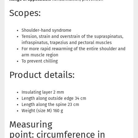
Scopes:
Shoulder-hand syndrome
Tension, strain and overstrain of the supraspinatus,
infraspinatus, trapezius and pectoral muscles
For more rapid rewarming of the entire shoulder and
arm muscle region
To prevent chilling
Product details:
Insulating layer 2 mm
Length along outside edge 34 cm
Length along the spine 23 cm
Weight (size M) 160 g
Measuring
point: circumference in