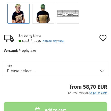
Shipping time:
A
ca. 3-4 days
(abroad may vary)
t
Versand:
Prophylaxe
w
l
Size:
from 58,70 EUR
incl. 19% tax excl.
Shipping costs
Add to cart