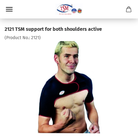
2121 TSM support for both shoulders active
(Product No.:
2121
)