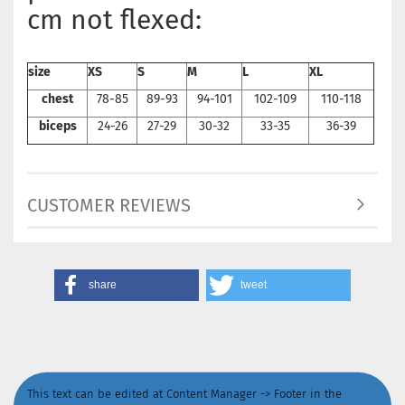
cm not flexed:
size
XS
S
M
L
XL
chest
78-85
89-93
94-101
102-109
110-118
biceps
24-26
27-29
30-32
33-35
36-39
CUSTOMER REVIEWS
share
tweet
This text can be edited at Content Manager -> Footer in the