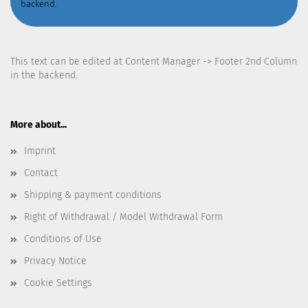
backend.
This text can be edited at Content Manager -> Footer 2nd Column
in the backend.
More about...
Imprint
Contact
Shipping & payment conditions
Right of Withdrawal / Model Withdrawal Form
Conditions of Use
Privacy Notice
Cookie Settings