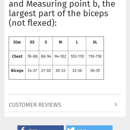
and Measuring point b, the
largest part of the biceps
(not flexed):
Size
XS
S
M
L
XL
Chest
78-86
86-94
94-102
102-110
110-118
Biceps
24-27
27-30
30-33
33-36
36-39
CUSTOMER REVIEWS