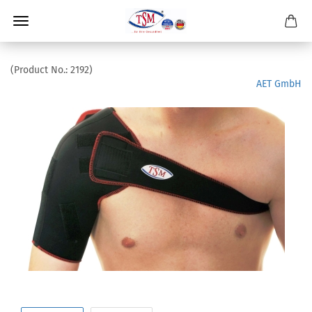
(Product No.:
2192
)
AET GmbH