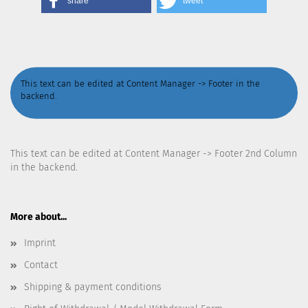
share
tweet
This text can be edited at Content Manager -> Footer in the
backend.
This text can be edited at Content Manager -> Footer 2nd Column
in the backend.
More about...
Imprint
Contact
Shipping & payment conditions