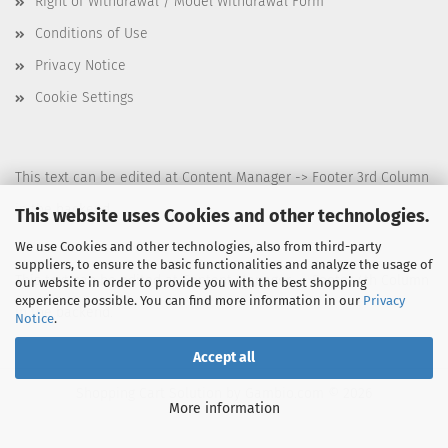
Right of Withdrawal / Model Withdrawal Form
Conditions of Use
Privacy Notice
Cookie Settings
This text can be edited at Content Manager -> Footer 3rd Column
in the backend.
This website uses Cookies and other technologies.
We use Cookies and other technologies, also from third-party
suppliers, to ensure the basic functionalities and analyze the usage of
This text can be edited at Content Manager -> Footer 4th Column
our website in order to provide you with the best shopping
experience possible. You can find more information in our
Privacy
in the backend.
Notice
.
Accept all
Shopping Cart Solution
by Gambio.com © 2026
More information