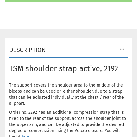
DESCRIPTION
TSM shoulder strap active, 2192
The support covers the shoulder area to the middle of the
biceps and can be used on either shoulder, due to a strap
that can be adjusted individually at the chest / rear of the
support.
Order no. 2292 has an additional compression strap that is
fixed to the rear of the support, across the shoulder joint to
the upper arm, and can be adjusted to provide the desired
degree of compression using the Velcro closure. You will
find it
here