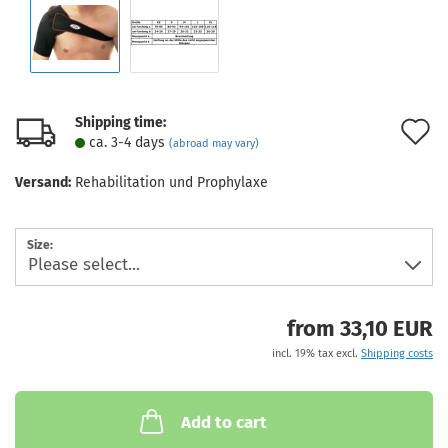
Shipping time:
A
ca. 3-4 days
(abroad may vary)
t
Versand:
Rehabilitation und Prophylaxe
w
l
Size:
from 33,10 EUR
incl. 19% tax excl.
Shipping costs
Add to cart