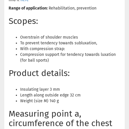
Range of application:
Rehabilitation, prevention
Scopes:
Overstrain of shoulder muscles
To prevent tendency towards subluxation,
With compression strap:
Compression support for tendency towards luxation
(for ball sports)
Product details:
Insulating layer 3 mm
Length along outside edge 32 cm
Weight (size M) 140 g
Measuring point a,
circumference of the chest