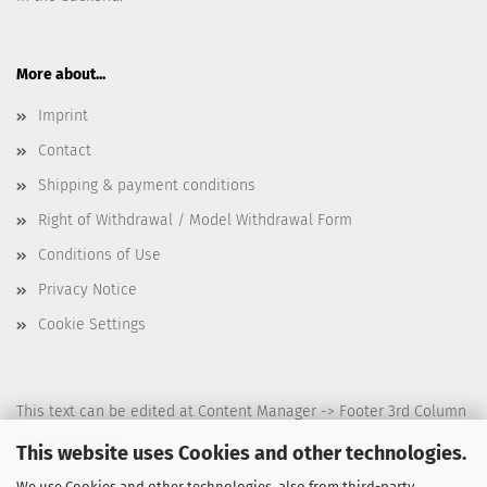
More about...
Imprint
Contact
Shipping & payment conditions
Right of Withdrawal / Model Withdrawal Form
Conditions of Use
Privacy Notice
Cookie Settings
This text can be edited at Content Manager -> Footer 3rd Column
in the backend.
This website uses Cookies and other technologies.
We use Cookies and other technologies, also from third-party