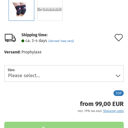
Shipping time:
A
ca. 3-4 days
(abroad may vary)
t
Versand:
Prophylaxe
w
l
Size:
TOP
from 99,00 EUR
incl. 19% tax excl.
Shipping costs