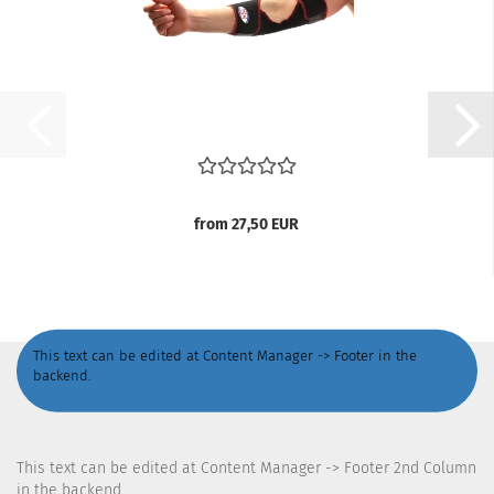
from 27,50 EUR
This text can be edited at Content Manager -> Footer in the
backend.
This text can be edited at Content Manager -> Footer 2nd Column
in the backend.