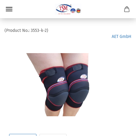
(Product No.:
3553-k-2
)
AET GmbH