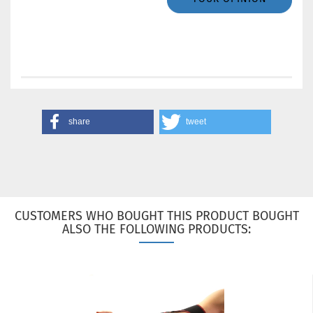
share
tweet
CUSTOMERS WHO BOUGHT THIS PRODUCT BOUGHT
ALSO THE FOLLOWING PRODUCTS: