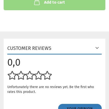
Add to cart
CUSTOMER REVIEWS
0,0
Unfortunately there are no reviews yet. Be the first who
rates this product.
YOUR OPINION