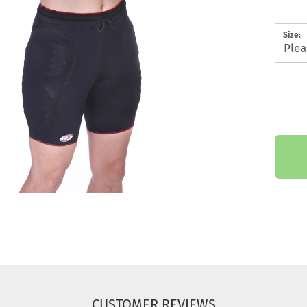
Size:
CUSTOMER REVIEWS