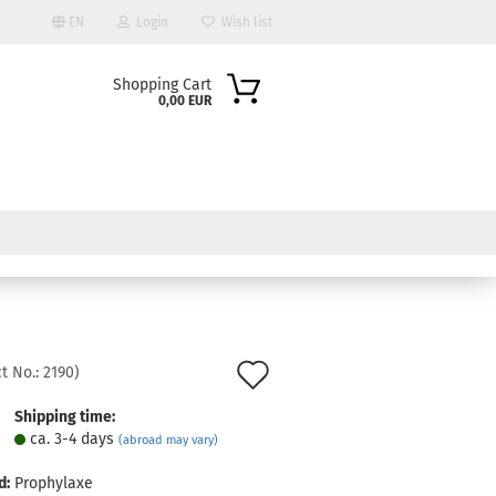
EN
Login
Wish list
Shopping Cart
0,00 EUR
ount
Add
t No.:
2190
)
to
Shipping time:
ca. 3-4 days
(abroad may vary)
wish
list
d:
Prophylaxe