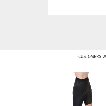
CUSTOMERS W