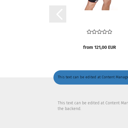
from 121,00 EUR
This text can be edited at Content Manage
This text can be edited at Content Ma
the backend.