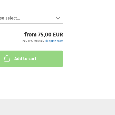
from 75,00 EUR
incl. 19% tax excl.
Shipping costs
Add to cart