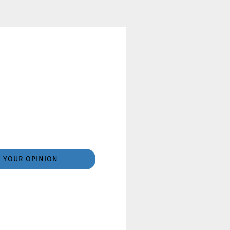
YOUR OPINION