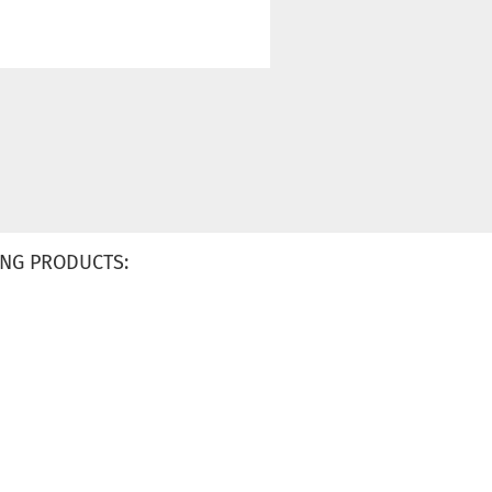
NG PRODUCTS: