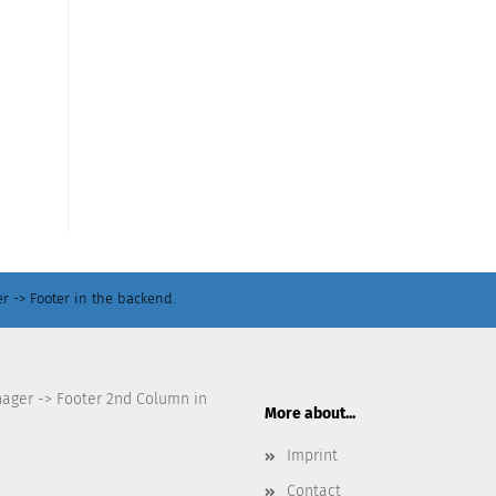
r -> Footer in the backend.
nager -> Footer 2nd Column in
More about...
Imprint
Contact