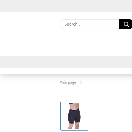
»
Main page