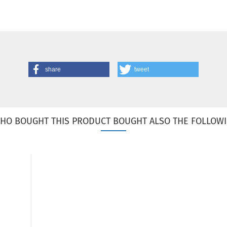
share
tweet
HO BOUGHT THIS PRODUCT BOUGHT ALSO THE FOLLOWI