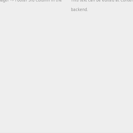
nager -> Footer 3rd Column in the
This text can be edited at Conte
backend.