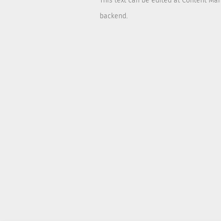
This text can be edited at Content Ma
backend.