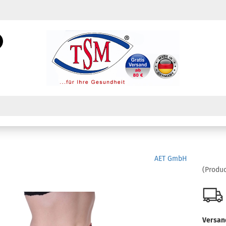
Change language
Search...
Email
Change currency
Password
Create a new acc
AET GmbH
Forgot password?
(Produc
Versan