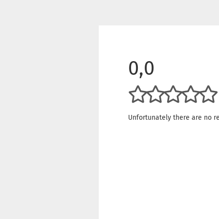
0,0
Unfortunately there are no re