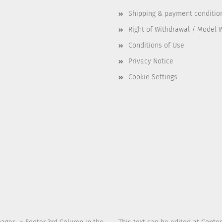
Shipping & payment conditio
Right of Withdrawal / Model 
Conditions of Use
Privacy Notice
Cookie Settings