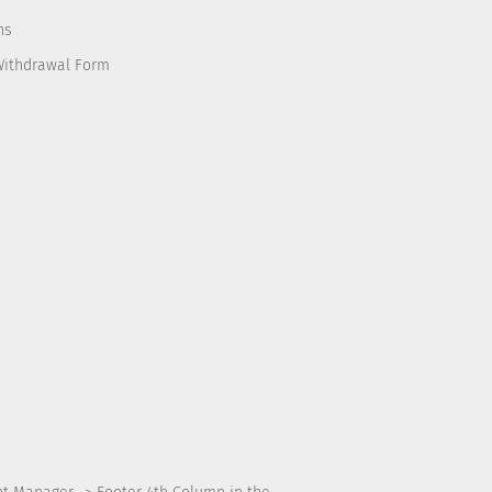
ns
Withdrawal Form