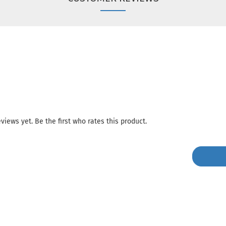
views yet. Be the first who rates this product.