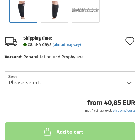
Shipping time:
A
ca. 3-4 days
(abroad may vary)
t
Versand:
Rehabilitation und Prophylaxe
w
l
Size:
from 40,85 EUR
incl. 19% tax excl.
Shipping costs
Add to cart