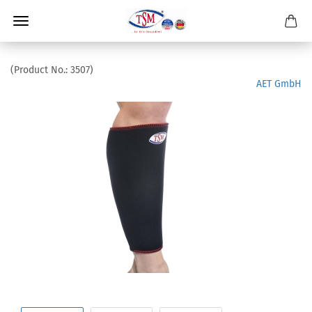
(Product No.:
3507
)
AET GmbH