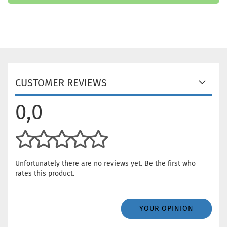
CUSTOMER REVIEWS
0,0
Unfortunately there are no reviews yet. Be the first who
rates this product.
YOUR OPINION