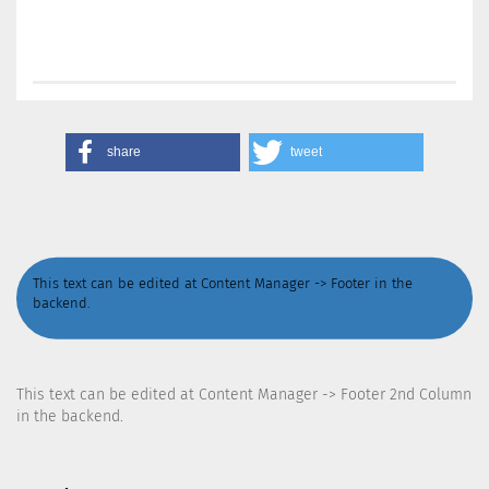
share
tweet
This text can be edited at Content Manager -> Footer in the
backend.
This text can be edited at Content Manager -> Footer 2nd Column
in the backend.