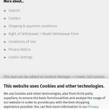
More about...
Imprint
Contact
Shipping & payment conditions
Right of Withdrawal / Model Withdrawal Form
Conditions of Use
Privacy Notice
Cookie Settings
This text can be edited at Content Manager -> Footer 3rd Column
in the backend.
This website uses Cookies and other technologies.
We use Cookies and other technologies, also from third-party
suppliers, to ensure the basic functionalities and analyze the usage of
This text can be edited at Content Manager -> Footer 4th Column
our website in order to provide you with the best shopping
experience possible. You can find more information in our
Privacy