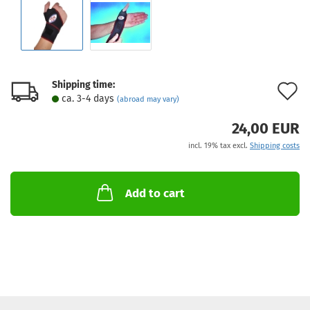
Shipping time:
A
ca. 3-4 days
(abroad may vary)
t
24,00 EUR
w
incl. 19% tax excl.
Shipping costs
l
Add to cart