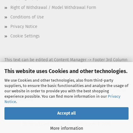
Right of Withdrawal / Model Withdrawal Form
Conditions of Use
Privacy Notice
Cookie Settings
This text can be edited at Content Manager -> Footer 3rd Column
in the backend.
This website uses Cookies and other technologies.
We use Cookies and other technologies, also from third-party
suppliers, to ensure the basic functionalities and analyze the usage of
This text can be edited at Content Manager -> Footer 4th Column
our website in order to provide you with the best shopping
experience possible. You can find more information in our
Privacy
in the backend.
Notice
.
Accept all
Shopping Cart Solution
by Gambio.com © 2026
More information