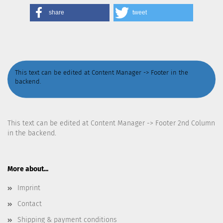
share
tweet
This text can be edited at Content Manager -> Footer in the
backend.
This text can be edited at Content Manager -> Footer 2nd Column
in the backend.
More about...
Imprint
Contact
Shipping & payment conditions