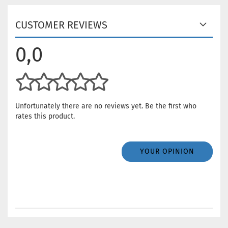
CUSTOMER REVIEWS
0,0
Unfortunately there are no reviews yet. Be the first who
rates this product.
YOUR OPINION