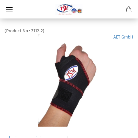
(Product No.:
2112-2
)
AET GmbH