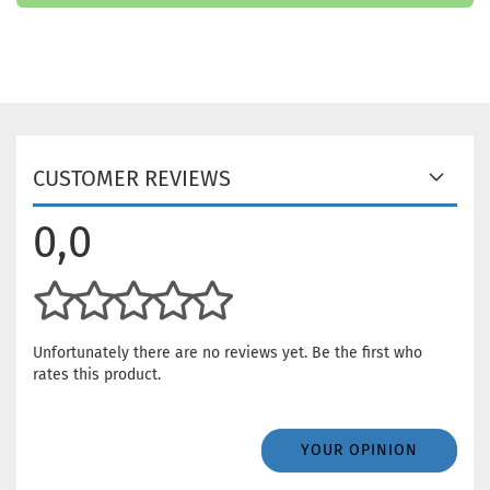
CUSTOMER REVIEWS
0,0
Unfortunately there are no reviews yet. Be the first who
rates this product.
YOUR OPINION