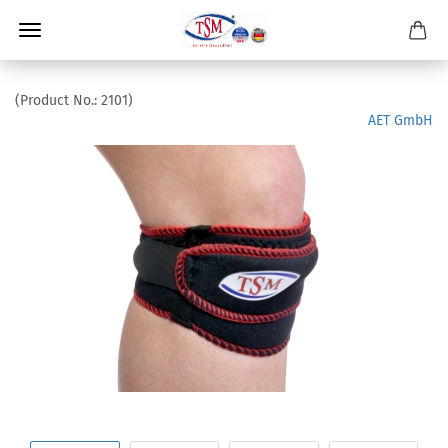
(Product No.:
2101
)
AET GmbH