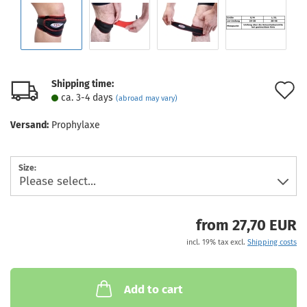
Shipping time:
A
ca. 3-4 days
(abroad may vary)
t
Versand:
Prophylaxe
w
l
Size:
from 27,70 EUR
incl. 19% tax excl.
Shipping costs
Add to cart