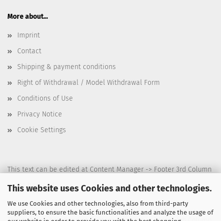
More about...
Imprint
Contact
Shipping & payment conditions
Right of Withdrawal / Model Withdrawal Form
Conditions of Use
Privacy Notice
Cookie Settings
This text can be edited at Content Manager -> Footer 3rd Column
in the backend.
This website uses Cookies and other technologies.
We use Cookies and other technologies, also from third-party
suppliers, to ensure the basic functionalities and analyze the usage of
This text can be edited at Content Manager -> Footer 4th Column