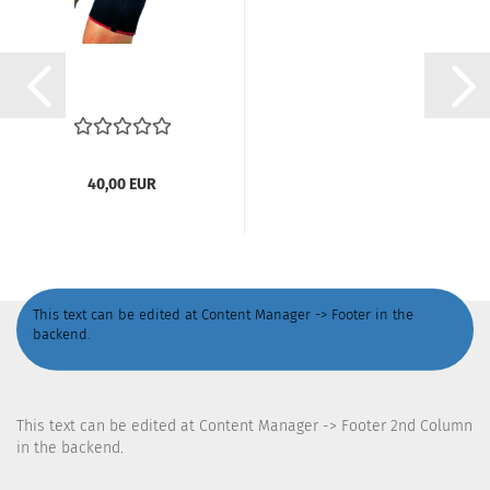
40,00 EUR
This text can be edited at Content Manager -> Footer in the
backend.
This text can be edited at Content Manager -> Footer 2nd Column
in the backend.