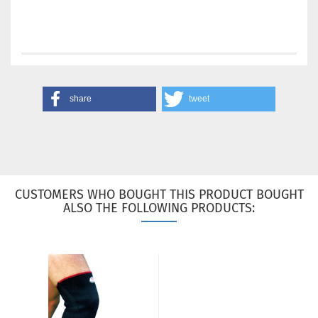
share
tweet
CUSTOMERS WHO BOUGHT THIS PRODUCT BOUGHT
ALSO THE FOLLOWING PRODUCTS: