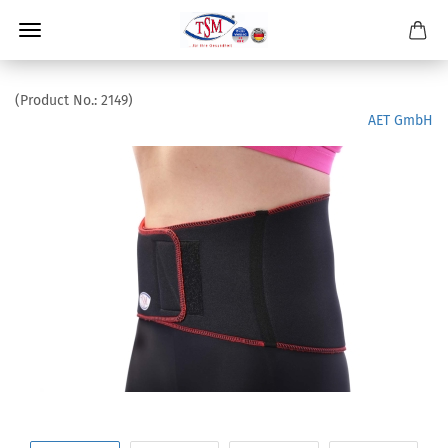
(Product No.:
2149
)
AET GmbH