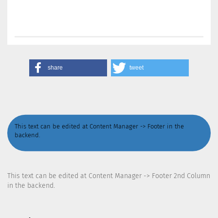
share
tweet
This text can be edited at Content Manager -> Footer in the
backend.
This text can be edited at Content Manager -> Footer 2nd Column
in the backend.