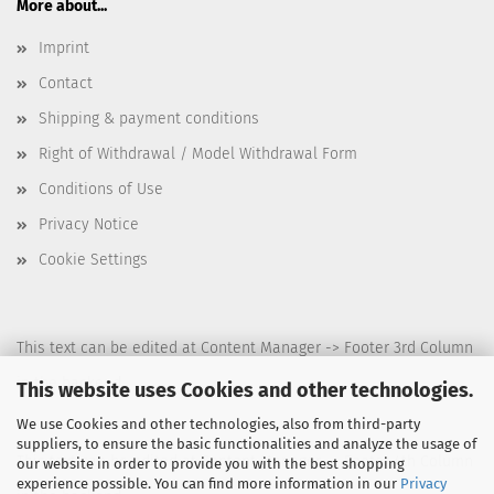
More about...
Imprint
Contact
Shipping & payment conditions
Right of Withdrawal / Model Withdrawal Form
Conditions of Use
Privacy Notice
Cookie Settings
This text can be edited at Content Manager -> Footer 3rd Column
in the backend.
This website uses Cookies and other technologies.
We use Cookies and other technologies, also from third-party
suppliers, to ensure the basic functionalities and analyze the usage of
This text can be edited at Content Manager -> Footer 4th Column
our website in order to provide you with the best shopping
experience possible. You can find more information in our
Privacy