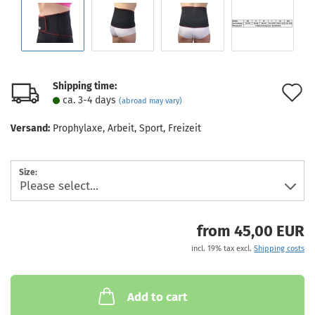
Shipping time:
A
ca. 3-4 days
(abroad may vary)
t
Versand:
Prophylaxe, Arbeit, Sport, Freizeit
w
l
Size:
from 45,00 EUR
incl. 19% tax excl.
Shipping costs
Add to cart