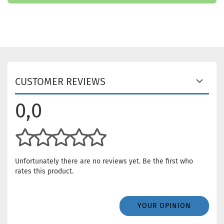
CUSTOMER REVIEWS
0,0
Unfortunately there are no reviews yet. Be the first who
rates this product.
YOUR OPINION