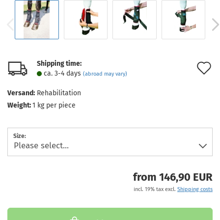
Shipping time:
A
ca. 3-4 days
(abroad may vary)
t
Versand:
Rehabilitation
w
Weight:
1
kg per piece
l
Size:
from 146,90 EUR
incl. 19% tax excl.
Shipping costs