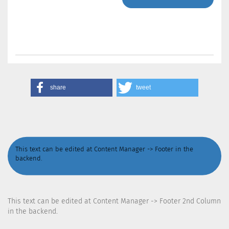
share
tweet
This text can be edited at Content Manager -> Footer in the
backend.
This text can be edited at Content Manager -> Footer 2nd Column
in the backend.