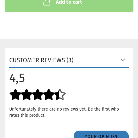
Add to cart
CUSTOMER REVIEWS (3)
4,5
Unfortunately there are no reviews yet. Be the first who
rates this product.
YOUR OPINION