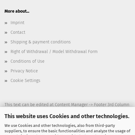
More about...
Imprint
Contact
Shipping & payment conditions
Right of Withdrawal / Model Withdrawal Form
Conditions of Use
Privacy Notice
Cookie Settings
This text can be edited at Content Manager -> Footer 3rd Column
in the backend.
This website uses Cookies and other technologies.
We use Cookies and other technologies, also from third-party
suppliers, to ensure the basic functionalities and analyze the usage of