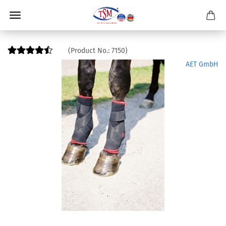
(Product No.:
7150
)
AET GmbH