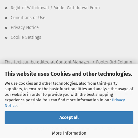
Right of Withdrawal / Model Withdrawal Form
Conditions of Use
Privacy Notice
Cookie Settings
This text can be edited at Content Manager -> Footer 3rd Column
in the backend.
This website uses Cookies and other technologies.
We use Cookies and other technologies, also from third-party
suppliers, to ensure the basic functionalities and analyze the usage of
This text can be edited at Content Manager -> Footer 4th Column
our website in order to provide you with the best shopping
experience possible. You can find more information in our
Privacy
in the backend.
Notice
.
Accept all
Shopping Cart Solution
by Gambio.com © 2026
More information