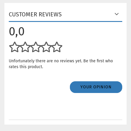
CUSTOMER REVIEWS
0,0
Unfortunately there are no reviews yet. Be the first who
rates this product.
YOUR OPINION