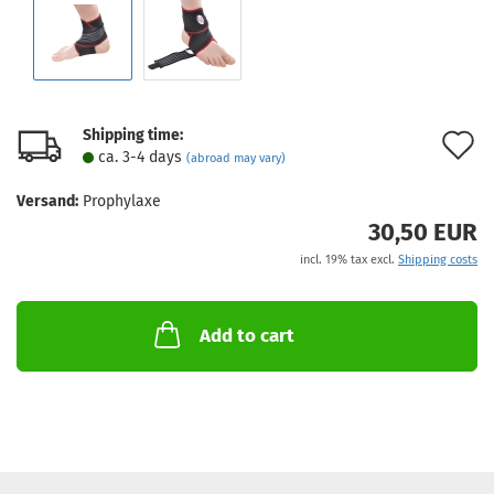
Shipping time:
A
ca. 3-4 days
(abroad may vary)
t
Versand:
Prophylaxe
w
30,50 EUR
l
incl. 19% tax excl.
Shipping costs
Add to cart