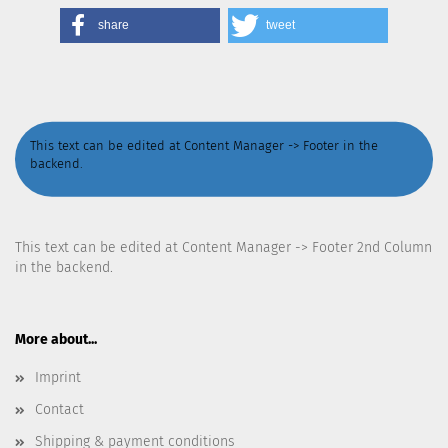
share
tweet
This text can be edited at Content Manager -> Footer in the
backend.
This text can be edited at Content Manager -> Footer 2nd Column
in the backend.
More about...
Imprint
Contact
Shipping & payment conditions