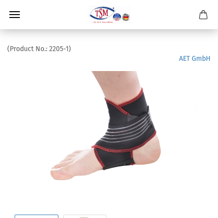
(Product No.:
2205-1
)
AET GmbH