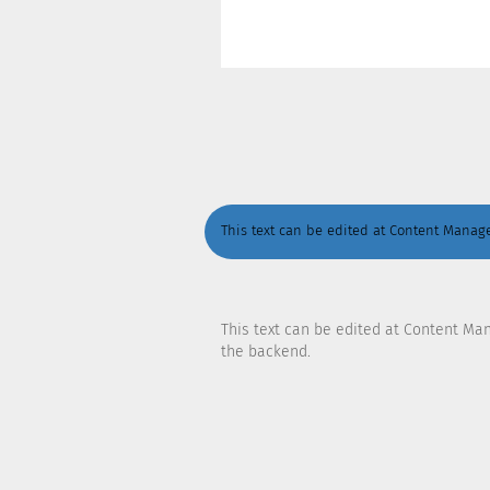
This text can be edited at Content Manage
This text can be edited at Content Ma
the backend.