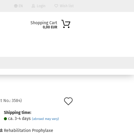
EN
Login
Wish list
Shopping Cart
0,00 EUR
ount
Add
t No.:
3584
)
to
Shipping time:
ca. 3-4 days
(abroad may vary)
wish
list
d:
Rehabilitation Prophylaxe