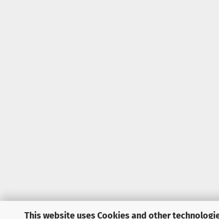
This website uses Cookies and other technologie