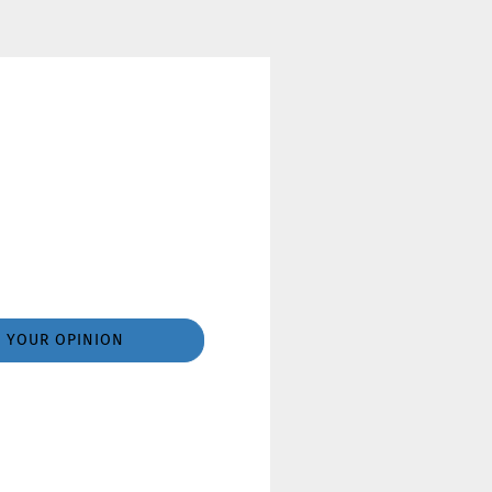
YOUR OPINION