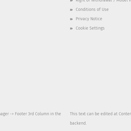
Right of Withdrawal / Model 
Conditions of Use
Privacy Notice
Cookie Settings
nager -> Footer 3rd Column in the
This text can be edited at Conte
backend.