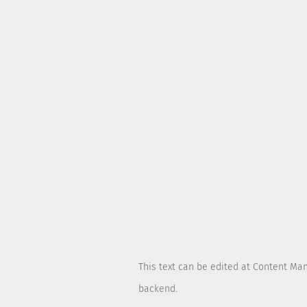
This text can be edited at Content Ma
backend.