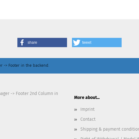
share
tweet
r -> Footer in the backend.
nager -> Footer 2nd Column in
More about...
Imprint
Contact
Shipping & payment conditio