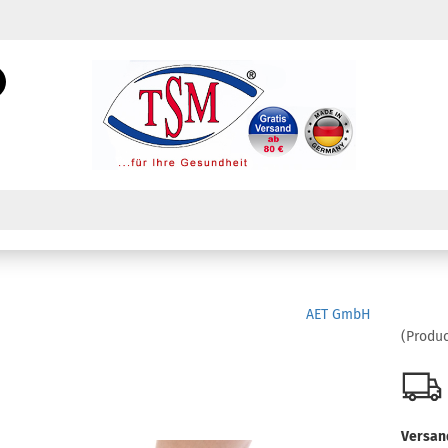
Change language
Search...
Email
Change currency
Password
Create a new acc
AET GmbH
Forgot password?
(Produc
Versan