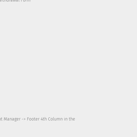
Withdrawal Form
nt Manager -> Footer 4th Column in the