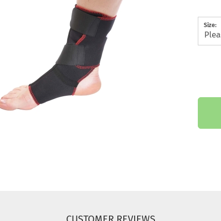
Size:
CUSTOMER REVIEWS