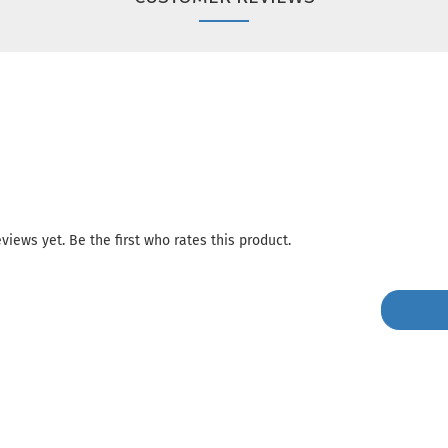
views yet. Be the first who rates this product.