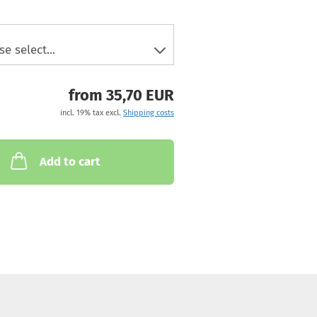
from 35,70 EUR
incl. 19% tax excl.
Shipping costs
Add to cart