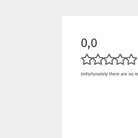
0,0
Unfortunately there are no re