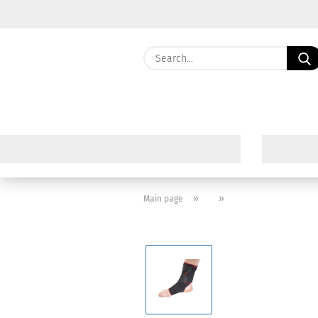
»
»
Main page