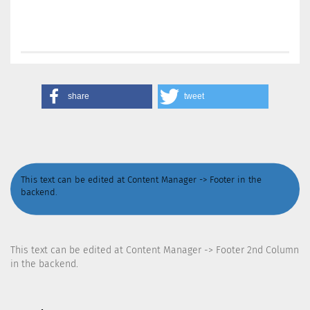
share
tweet
This text can be edited at Content Manager -> Footer in the
backend.
This text can be edited at Content Manager -> Footer 2nd Column
in the backend.