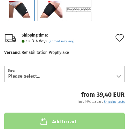
Shipping time:
A
ca. 3-4 days
(abroad may vary)
t
Versand:
Rehabilitation Prophylaxe
w
l
Size:
from 39,40 EUR
incl. 19% tax excl.
Shipping costs
Add to cart