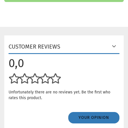
CUSTOMER REVIEWS
0,0
Unfortunately there are no reviews yet. Be the first who
rates this product.
YOUR OPINION