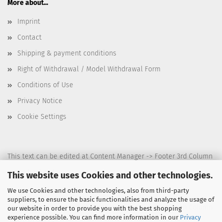
More about...
Imprint
Contact
Shipping & payment conditions
Right of Withdrawal / Model Withdrawal Form
Conditions of Use
Privacy Notice
Cookie Settings
This text can be edited at Content Manager -> Footer 3rd Column
in the backend.
This website uses Cookies and other technologies.
We use Cookies and other technologies, also from third-party
suppliers, to ensure the basic functionalities and analyze the usage of
This text can be edited at Content Manager -> Footer 4th Column
our website in order to provide you with the best shopping
experience possible. You can find more information in our
Privacy