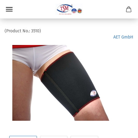
(Product No.:
3510
)
AET GmbH